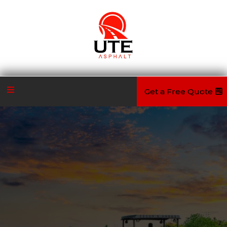
Get a Free Quote
Quality Remains Long After Price Is
Forgotten
UTE Asphalt