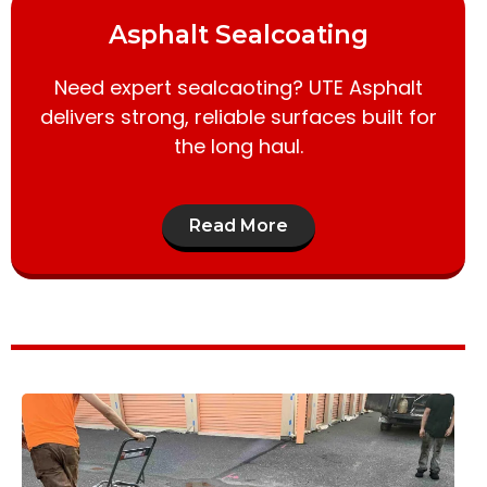
Asphalt Sealcoating
Need expert sealcaoting? UTE Asphalt
delivers strong, reliable surfaces built for
the long haul.
Read More