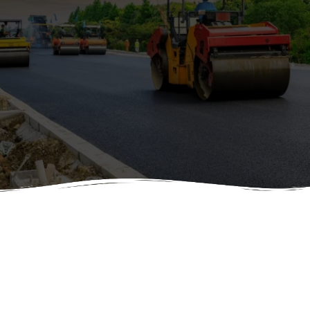
Call to Schedule an appointment and see what we can do for
your Asphalt and Paving needs. We Proudly serve Salt Lake City,
Utah
ASPHALT &
PAVING