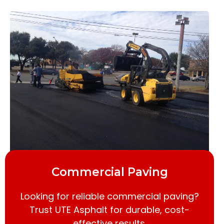
Commercial Paving
Looking for reliable commercial paving?
Trust UTE Asphalt for durable, cost-
effective results.