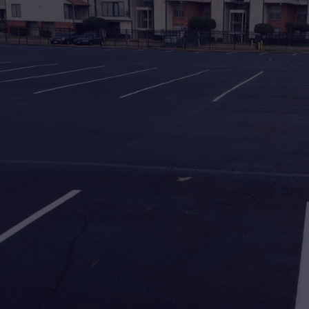
Asphalt & Paving