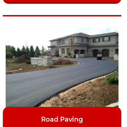
Road Paving