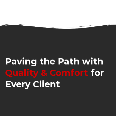
Paving the Path with
Quality & Comfort
for
Every Client