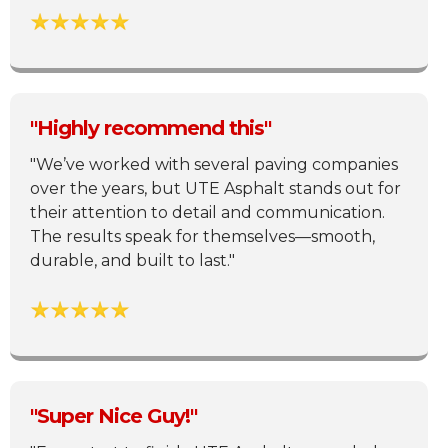
"Highly recommend this"
"We’ve worked with several paving companies
over the years, but UTE Asphalt stands out for
their attention to detail and communication.
The results speak for themselves—smooth,
durable, and built to last."
"Super Nice Guy!"