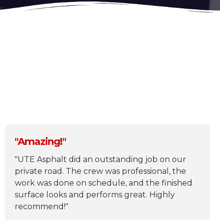
What others are saying
"Amazing!"
"UTE Asphalt did an outstanding job on our
private road. The crew was professional, the
work was done on schedule, and the finished
surface looks and performs great. Highly
recommend!"