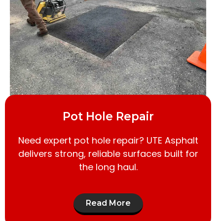
Pot Hole Repair
Need expert pot hole repair? UTE Asphalt
delivers strong, reliable surfaces built for
the long haul.
Read More