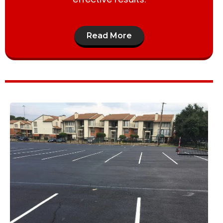
Read More