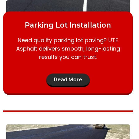
Parking Lot Installation
Need quality parking lot paving? UTE
Asphalt delivers smooth, long-lasting
results you can trust.
Read More