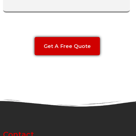
Get A Free Quote
Contact