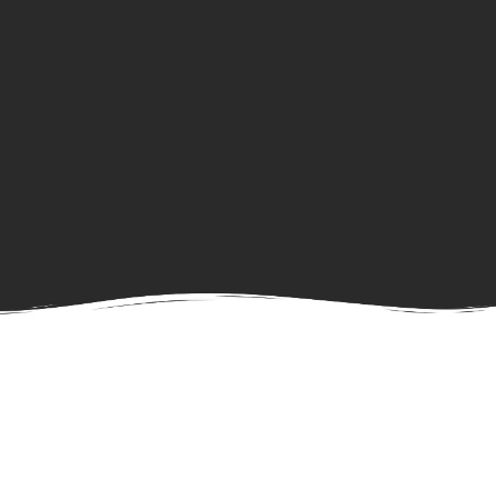
Ongoing Tasks