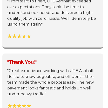
"From start to finish, UTE Asphalt exceeded
our expectations. They took the time to
understand our needs and delivered a high-
quality job with zero hassle. We’ll definitely be
using them again."
"Thank You!"
"Great experience working with UTE Asphalt.
Reliable, knowledgeable, and efficient—their
team made the whole process easy. The new
pavement looks fantastic and holds up well
under heavy traffic."