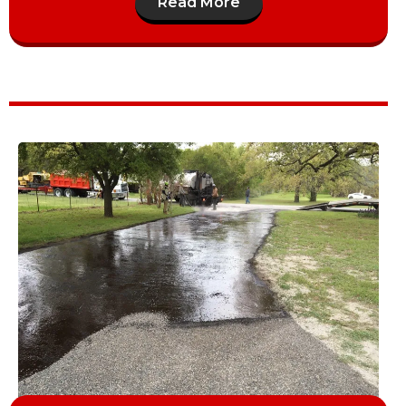
Read More