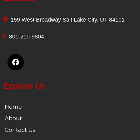
159 West Broadway Salt Lake City, UT 84101
801-210-5804
Explore Us
Home
About
Contact Us