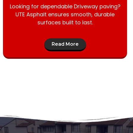
Looking for dependable Driveway paving?
UTE Asphalt ensures smooth, durable
surfaces built to last.
Read More