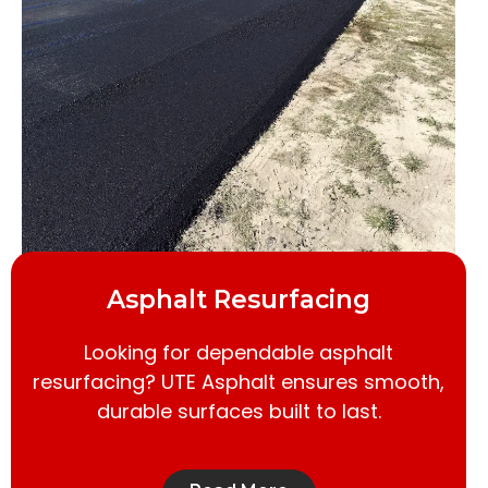
Asphalt Resurfacing
Looking for dependable asphalt
resurfacing? UTE Asphalt ensures smooth,
durable surfaces built to last.